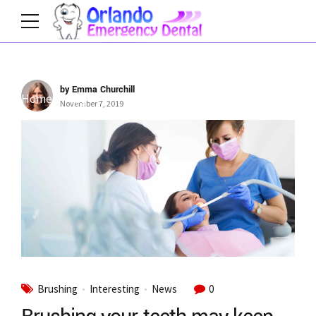
by Emma Churchill
Home
Tag
November 7, 2019
Brushing
Interesting
News
0