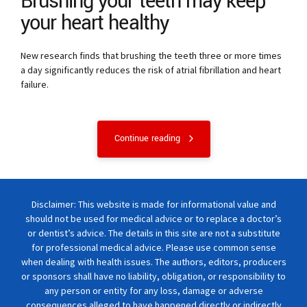
Brushing your teeth may keep
your heart healthy
New research finds that brushing the teeth three or more times
a day significantly reduces the risk of atrial fibrillation and heart
failure.
Continue reading
Disclaimer: This website is made for informational value and
should not be used for medical advice or to replace a doctor’s
or dentist’s advice. The details in this site are not a substitute
for professional medical advice. Please use common sense
when dealing with health issues. The authors, editors, producers
or sponsors shall have no liability, obligation, or responsibility to
any person or entity for any loss, damage or adverse
consequences alleged to have happened directly or indirectly