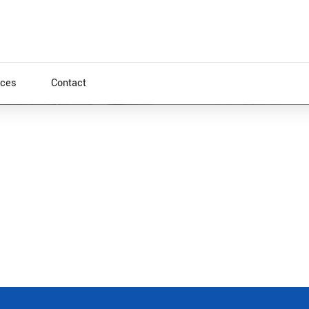
ices
Contact
e areas with functionalized infrastructures.
reas interdependent quality vectors. Rapaciously