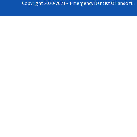
Copyright 2020-2021 – Emergency Dentist Orlando fl.