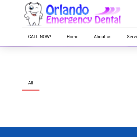
CALL NOW!
Home
About us
Serv
Home
All
Objectively integrate enterprise-wide strategic them
Interactively productize premium technologies whe
utilize enterprise experiences via 24/7 markets.