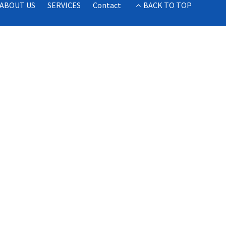
ABOUT US
SERVICES
Contact
BACK TO TOP