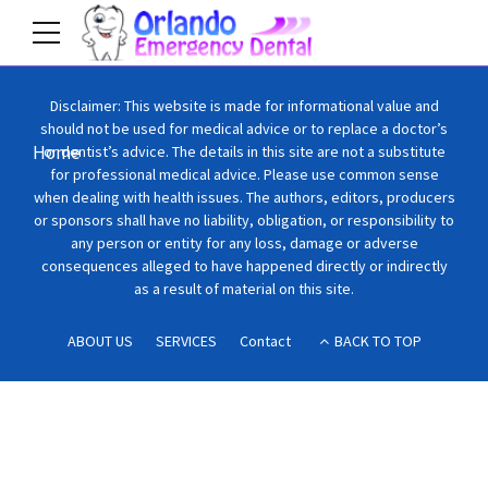
Disclaimer: This website is made for informational value and
should not be used for medical advice or to replace a doctor’s
Home
or dentist’s advice. The details in this site are not a substitute
for professional medical advice. Please use common sense
when dealing with health issues. The authors, editors, producers
or sponsors shall have no liability, obligation, or responsibility to
any person or entity for any loss, damage or adverse
consequences alleged to have happened directly or indirectly
as a result of material on this site.
ABOUT US
SERVICES
Contact
BACK TO TOP